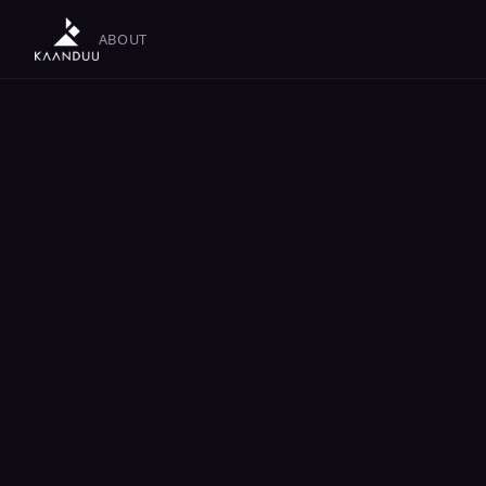
ABOUT