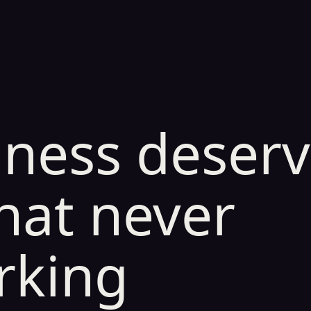
iness deser
hat never
rking