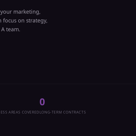
your marketing,
 focus on strategy,
 A team.
0
ESS AREAS COVERED
LONG-TERM CONTRACTS