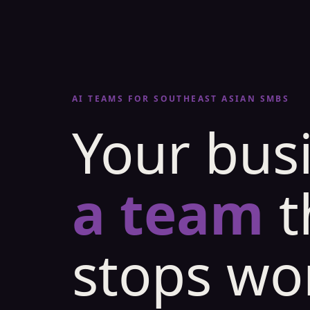
AI TEAMS FOR SOUTHEAST ASIAN SMBS
Your bus
a team
t
stops wo