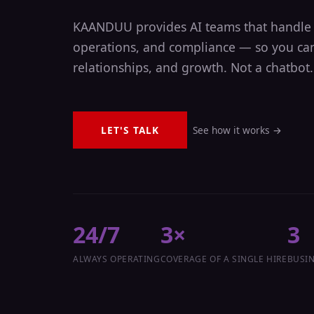
KAANDUU provides AI teams that handle 
operations, and compliance — so you can
relationships, and growth. Not a chatbot.
LET'S TALK
See how it works →
24/7
3×
3
ALWAYS OPERATING
COVERAGE OF A SINGLE HIRE
BUSIN